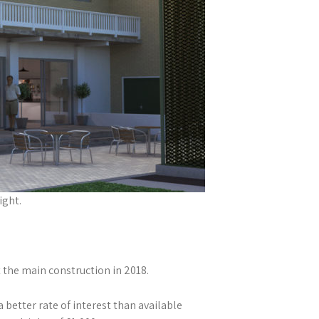
ight.
 the main construction in 2018.
better rate of interest than available