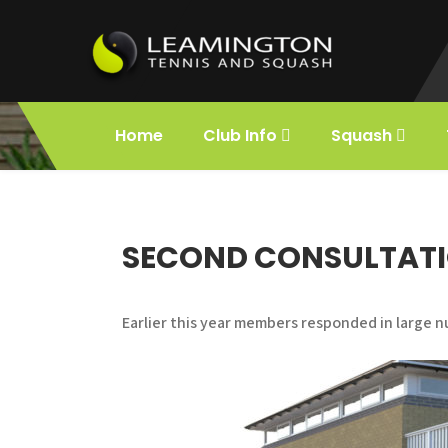
Skip
to
content
Leamington
Holds the title of First Lawn Tennis Club
in the World.
Home
Club Info
Squash
Squash and
Tennis
SECOND CONSULTATI
Earlier this year members responded in large n