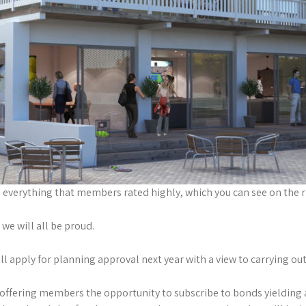
everything that members rated highly, which you can see on the r
we will all be proud.
 apply for planning approval next year with a view to carrying out
offering members the opportunity to subscribe to bonds yielding a 