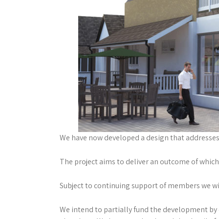
We have now developed a design that addresses 
The project aims to deliver an outcome of which 
Subject to continuing support of members we will
We intend to partially fund the development by 