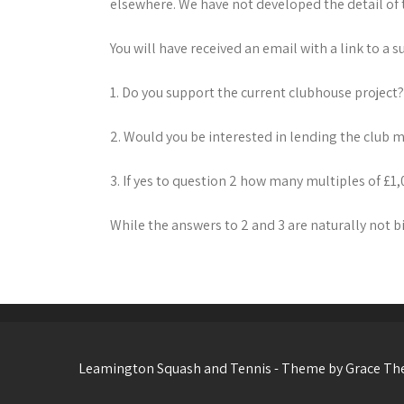
elsewhere. We have not developed the detail of 
You will have received an email with a link to a 
1. Do you support the current clubhouse project
2. Would you be interested in lending the club
3. If yes to question 2 how many multiples of £
While the answers to 2 and 3 are naturally not bi
Leamington Squash and Tennis - Theme by Grace T