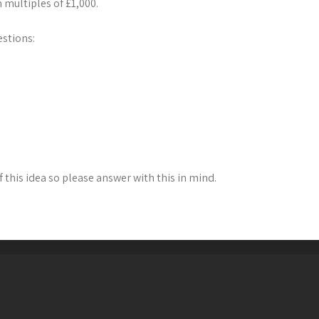
 multiples of £1,000.
estions:
f this idea so please answer with this in mind.