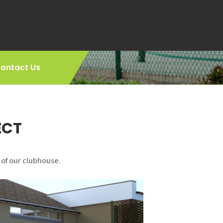
ontact Us
ECT
 of our clubhouse.