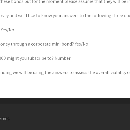
these bonds but for the moment please assume that they will be in
survey and we’d like to know your answers to the following three qu
? Yes/No
 money through a corporate mini bond? Yes/No
1,000 might you subscribe to? Number:
nding we will be using the answers to assess the overall viability o
hemes