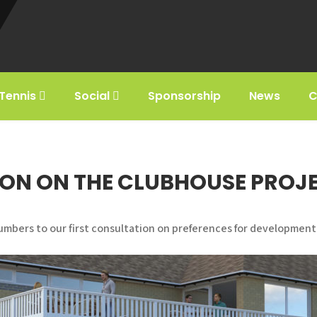
Tennis
Social
Sponsorship
News
C
ON ON THE CLUBHOUSE PROJ
umbers to our first consultation on preferences for development