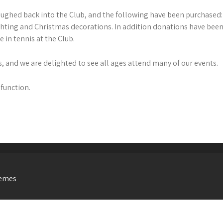
oughed back into the Club, and the following have been purchased: 
ghting and Christmas decorations. In addition donations have been
 in tennis at the Club.
, and we are delighted to see all ages attend many of our events.
 function.
hemes