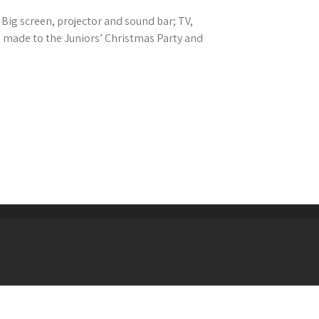
Big screen, projector and sound bar; TV,
 made to the Juniors’ Christmas Party and