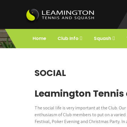
Skip
to
content
Leamington
Holds the title of First Lawn Tennis Club
in the World.
Home
Club Info
Squash
Squash and
Tennis
SOCIAL
Leamington Tennis 
The social life is very important at the Club. 
enthusiasm of Club members to put on a varied 
Festival, Poker Evening and Christmas Party. In