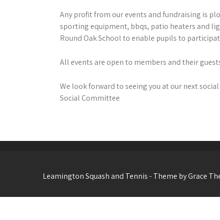
Any profit from our events and fundraising is pl
sporting equipment, bbqs, patio heaters and li
Round Oak School to enable pupils to participate
All events are open to members and their guests
We look forward to seeing you at our next social
Social Committee
Leamington Squash and Tennis - Theme by Grace T