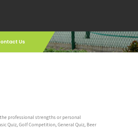
ontact Us
 the professional strengths or personal
ic Quiz, Golf Competition, General Quiz, Beer