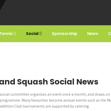
Tennis
Social
Sponsorship
News
C
and Squash Social News
Our social committee organises an event once a month, and draws on
programme. Many favourites become annual events such as the Mus
 addition Club tournaments are supported by catering.